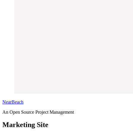
NearBeach
An Open Source Project Management
Marketing Site