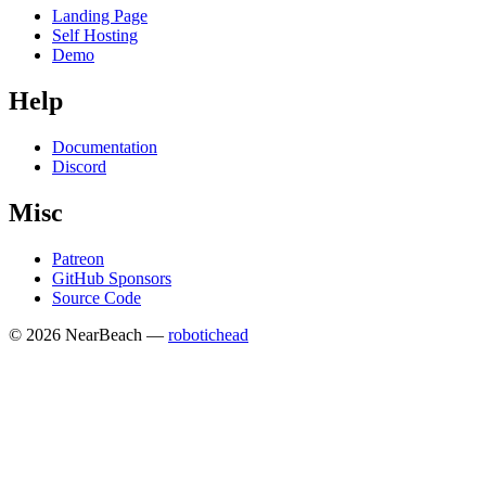
Landing Page
Self Hosting
Demo
Help
Documentation
Discord
Misc
Patreon
GitHub Sponsors
Source Code
© 2026 NearBeach —
robotichead