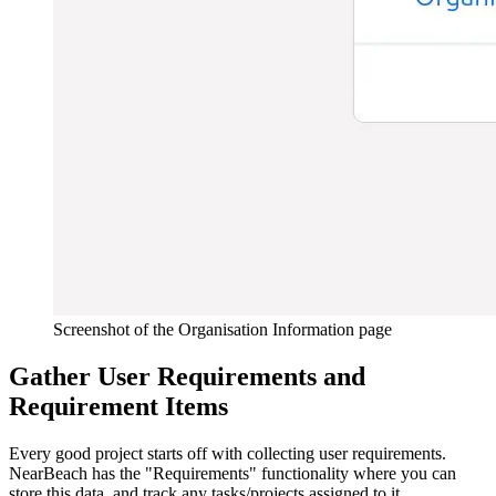
Screenshot of the Organisation Information page
Gather User Requirements and
Requirement Items
Every good project starts off with collecting user requirements.
NearBeach has the "Requirements" functionality where you can
store this data, and track any tasks/projects assigned to it.