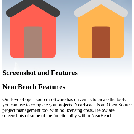
Screenshot and Features
NearBeach Features
Our
love
of open source software has driven us to create the tools
you can use to
complete you projects
.
NearBeach
is an Open Source
project management tool with no licensing costs. Below are
screenshots of some of the functionality within NearBeach