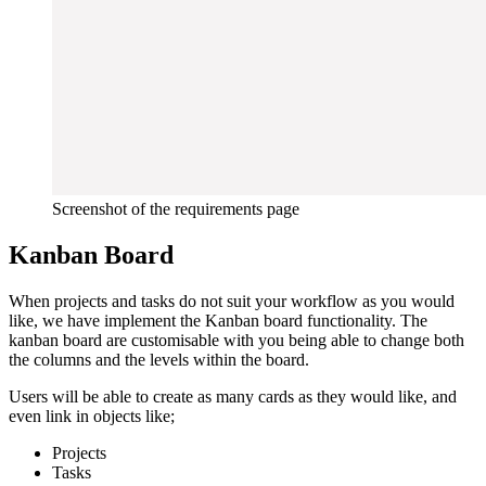
Screenshot of the requirements page
Kanban Board
When projects and tasks do not suit your workflow as you would
like, we have implement the Kanban board functionality. The
kanban board are customisable with you being able to change both
the columns and the levels within the board.
Users will be able to create as many cards as they would like, and
even link in objects like;
Projects
Tasks