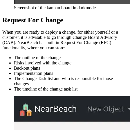
Screenshot of the kanban board in darkmode
Request For Change
When you are ready to deploy a change, for either yourself or a
customer, it is advisable to go through Change Board Advisory
(CAB). NearBeach has built in Request For Change (RFC)
functionality, where you can store;
The outline of the change
Risks involved with the change
Backout plans
Implementation plans
The Change Task list and who is responsible for those
changes
The timeline of the change task list