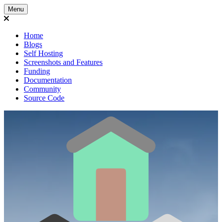
Menu
Home
Blogs
Self Hosting
Screenshots and Features
Funding
Documentation
Community
Source Code