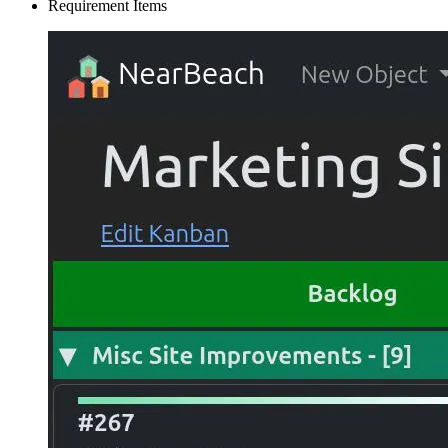
Requirement Items