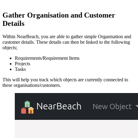
Gather Organisation and Customer
Details
Within NearBeach, you are able to gather simple Organisation and
customer details. These details can then be linked to the following
objects;
Requirements/Requirement Items
Projects
Tasks
This will help you track which objects are currently connected to
these organisations/customers.