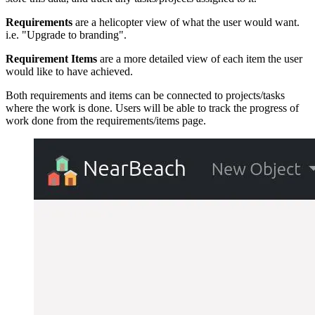
Requirements
are a helicopter view of what the user would want.
i.e. "Upgrade to branding".
Requirement Items
are a more detailed view of each item the user
would like to have achieved.
Both requirements and items can be connected to projects/tasks
where the work is done. Users will be able to track the progress of
work done from the requirements/items page.